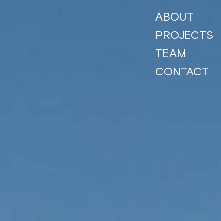
ABOUT
PROJECTS
TEAM
CONTACT