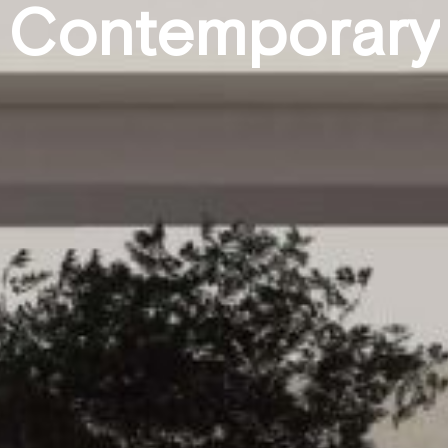
C
o
n
t
e
m
p
o
r
a
r
y